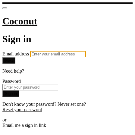
Coconut
Sign in
Email address
Next
Need help?
Password
Sign in
Don't know your password? Never set one?
Reset your password
or
Email me a sign in link